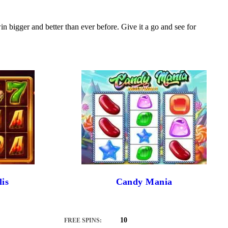
in bigger and better than ever before. Give it a go and see for
lis
Candy Mania
10
FREE SPINS: