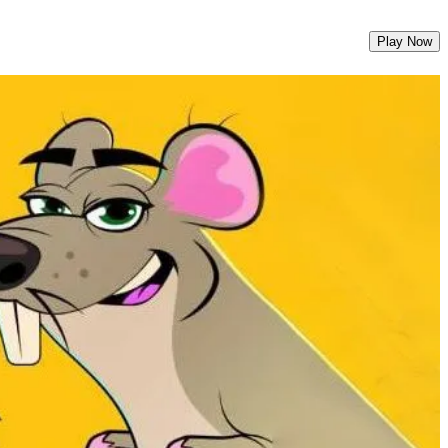
Play Now