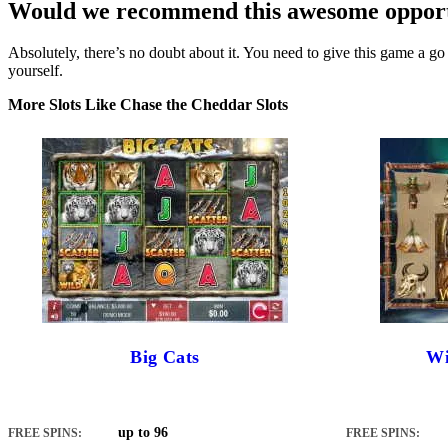
Would we recommend this awesome oppor
Absolutely, there’s no doubt about it. You need to give this game a go 
yourself.
More Slots Like Chase the Cheddar Slots
Big Cats
Wi
up to 96
FREE SPINS:
FREE SPINS: