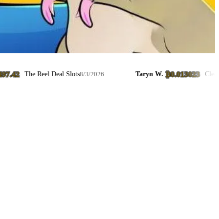
₿0.013023
The Reel Deal Slots
Taryn W.
·
·
Cleopatra's P
8/3/2026