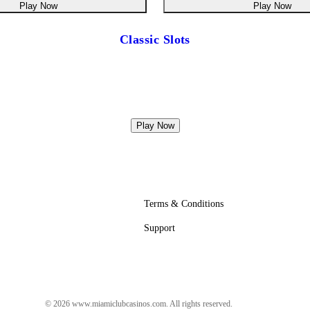
Play Now
Play Now
Classic Slots
Play Now
Terms & Conditions
Support
© 2026 www.miamiclubcasinos.com. All rights reserved.