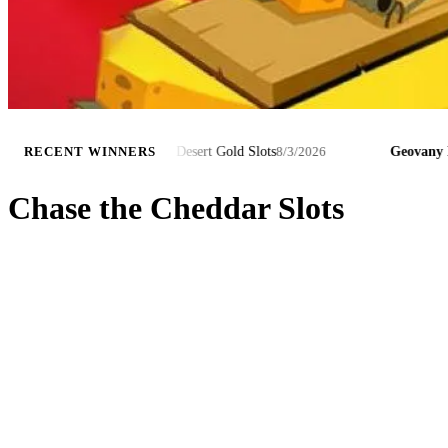
85390
€8,
·
Kimmy Koala Desert Gold Slots
Geovany M.
·
RECENT WINNERS
8/3/2026
Chase the Cheddar Slots