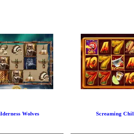
lderness Wolves
Screaming Chil