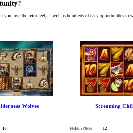
tunity?
if you love the retro feel, as well as hundreds of easy opportunities to w
lderness Wolves
Screaming Chil
10
12
FREE SPINS: