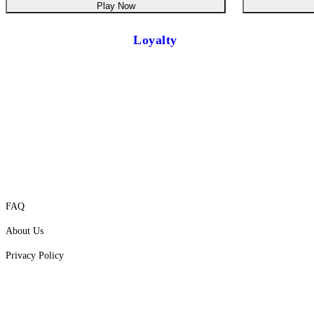
Play Now
Loyalty
FAQ
About Us
Privacy Policy