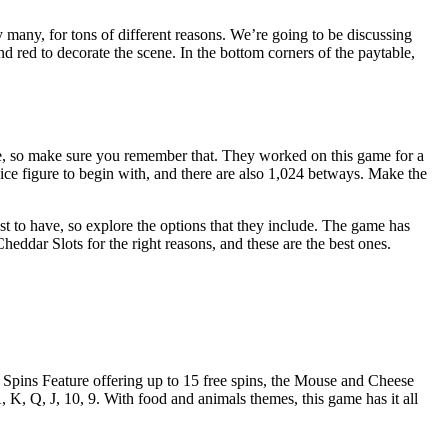
many, for tons of different reasons. We’re going to be discussing
nd red to decorate the scene. In the bottom corners of the paytable,
ere, so make sure you remember that. They worked on this game for a
 nice figure to begin with, and there are also 1,024 betways. Make the
st to have, so explore the options that they include. The game has
ddar Slots for the right reasons, and these are the best ones.
e Spins Feature offering up to 15 free spins, the Mouse and Cheese
K, Q, J, 10, 9. With food and animals themes, this game has it all