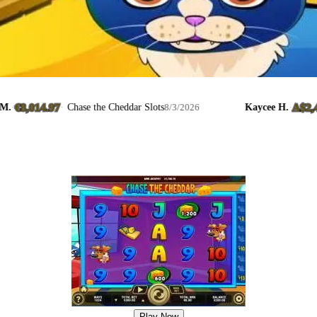
014.97
A$2,497.42
·
Chase the Cheddar Slots
Kaycee H.
·
·
8/3/2026
Play Now