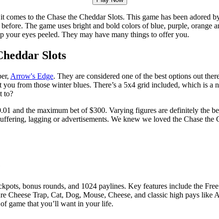
 it comes to the Chase the Cheddar Slots. This game has been adored by 
an before. The game uses bright and bold colors of blue, purple, orange a
eep your eyes peeled. They may have many things to offer you.
 Cheddar Slots
per,
Arrow's Edge
. They are considered one of the best options out th
act you from those winter blues. There’s a 5x4 grid included, which is a
 to?
0.01 and the maximum bet of $300. Varying figures are definitely the be
ffering, lagging or advertisements. We knew we loved the Chase the Che
e
ackpots, bonus rounds, and 1024 paylines. Key features include the Fre
e Cheese Trap, Cat, Dog, Mouse, Cheese, and classic high pays like A, 
f game that you’ll want in your life.