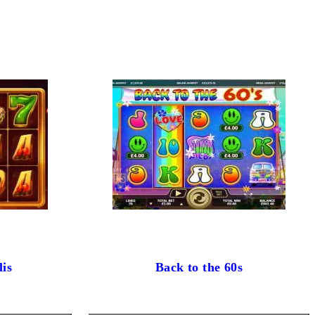
lis
Back to the 60s