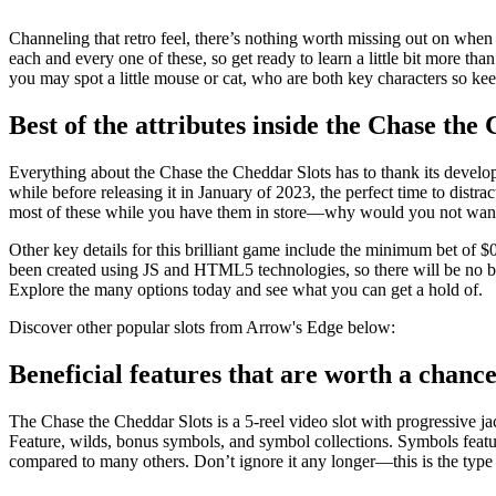
Channeling that retro feel, there’s nothing worth missing out on when
each and every one of these, so get ready to learn a little bit more th
you may spot a little mouse or cat, who are both key characters so k
Best of the attributes inside the Chase the
Everything about the Chase the Cheddar Slots has to thank its develo
while before releasing it in January of 2023, the perfect time to distr
most of these while you have them in store—why would you not want
Other key details for this brilliant game include the minimum bet of $
been created using JS and HTML5 technologies, so there will be no bu
Explore the many options today and see what you can get a hold of.
Discover other popular slots from Arrow's Edge below:
Beneficial features that are worth a chanc
The Chase the Cheddar Slots is a 5-reel video slot with progressive j
Feature, wilds, bonus symbols, and symbol collections. Symbols featur
compared to many others. Don’t ignore it any longer—this is the type o