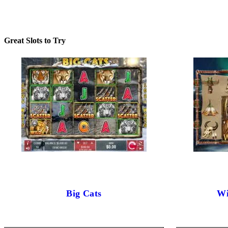
Great Slots to Try
Big Cats
Wi