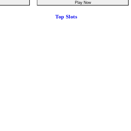
Play Now
Top Slots