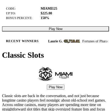
MIAMI125
CODE:
$225.00
UP TO:
150%
BONUS PERCENT:
Play Now
€5,718.61
ab Slots
Laurie G.
·
·
Fortunes of Pharaohs Slot
RECENT WINNERS
8/6/2026
Classic Slots
Play Now
Classic slots are back in the conversation, and not just because
longtime casino players feel nostalgic about old-school reel games.
Across online casinos, many players are spending more time on
straightforward slot titles that skip oversized feature lists and focus