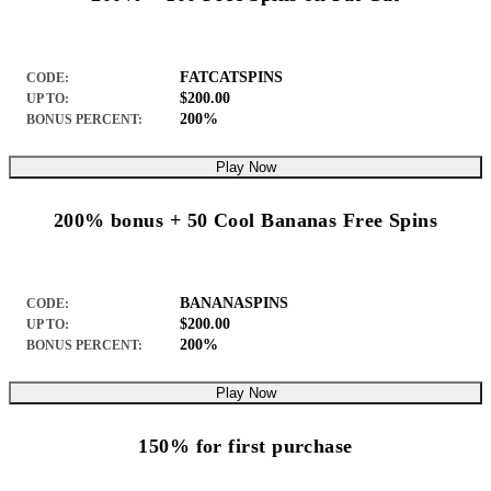
FATCATSPINS
CODE:
$200.00
UP TO:
200%
BONUS PERCENT:
Play Now
200% bonus + 50 Cool Bananas Free Spins
BANANASPINS
CODE:
$200.00
UP TO:
200%
BONUS PERCENT:
Play Now
150% for first purchase