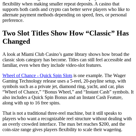
flexibility when making smaller repeat deposits. A casino that
supports both cards and crypto can better serve players who like to
alternate payment methods depending on speed, fees, or personal
preference.
Two Slot Titles Show How “Classic” Has
Changed
A look at Miami Club Casino’s game library shows how broad the
classic slots category has become. Titles can still feel accessible and
familiar, even when they include video-slot features.
Wheel of Chance - Quick Spin Slots
is one example. The Wager
Gaming Technology release uses a 5-reel, 20-payline setup, with
symbols such as a private jet, diamond ring, yacht, and car, plus
“Wheel of Chance,” “Bonus Wheel,” and “Instant Cash” symbols. It
also includes a Quick Spin Bonus and an Instant Cash Feature,
along with up to 16 free spins.
That is not a traditional three-reel machine, but it still speaks to
players who want a recognizable reel structure without dealing with
an overly crowded interface. The max bet reaches $200, and the
coin-size range gives players flexibility to scale their wagering.