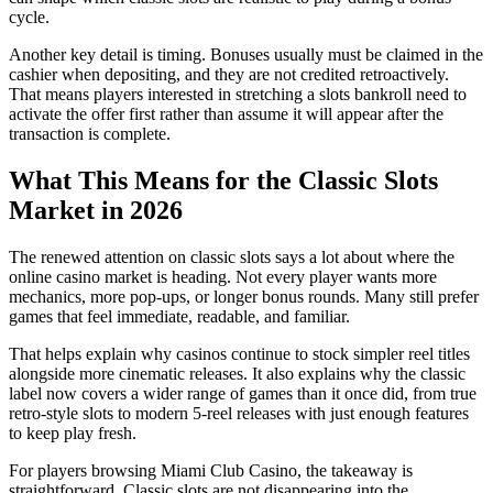
cycle.
Another key detail is timing. Bonuses usually must be claimed in the
cashier when depositing, and they are not credited retroactively.
That means players interested in stretching a slots bankroll need to
activate the offer first rather than assume it will appear after the
transaction is complete.
What This Means for the Classic Slots
Market in 2026
The renewed attention on classic slots says a lot about where the
online casino market is heading. Not every player wants more
mechanics, more pop-ups, or longer bonus rounds. Many still prefer
games that feel immediate, readable, and familiar.
That helps explain why casinos continue to stock simpler reel titles
alongside more cinematic releases. It also explains why the classic
label now covers a wider range of games than it once did, from true
retro-style slots to modern 5-reel releases with just enough features
to keep play fresh.
For players browsing Miami Club Casino, the takeaway is
straightforward. Classic slots are not disappearing into the