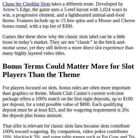
Chase the Cheddar Slots
takes a different route. Developed by
Arrow’s Edge, the game uses a 5-reel layout with 1,024 ways to
win, a progressive element, and a lighthearted animal-and-food
theme. Features include up to 15 free spins and a Mouse and Cheese
bonus round, with a top bet of $300.
Games like these show why the classic slots label can be a little
loose in today’s market. They are not “classic” in the brick-and-
mortar sense, yet they still deliver a more direct slot experience than
many highly layered video titles.
Bonus Terms Could Matter More for Slot
Players Than the Theme
For players focused on slots, bonus rules are often more important
than graphics or theme. Miami Club Casino’s current welcome
package offers a 100% match on the first eight deposits, up to $100
per deposit, for a total possible value of $800. Each qualifying
deposit must be at least $25, and the wagering requirement is 20x
the deposit plus bonus amount.
That offer is relevant for classic slots fans because slots contribute
100% toward wagering. By comparison, video poker contributes
10%, blackjack 5%, and some table games such as Pai Gow and Tri-