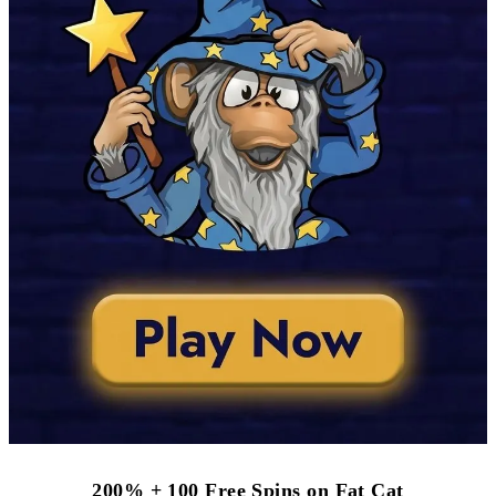
200% + 100 Free Spins on Fat Cat