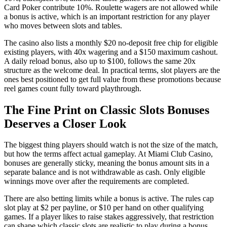
Card Poker contribute 10%. Roulette wagers are not allowed while
a bonus is active, which is an important restriction for any player
who moves between slots and tables.
The casino also lists a monthly $20 no-deposit free chip for eligible
existing players, with 40x wagering and a $150 maximum cashout.
A daily reload bonus, also up to $100, follows the same 20x
structure as the welcome deal. In practical terms, slot players are the
ones best positioned to get full value from these promotions because
reel games count fully toward playthrough.
The Fine Print on Classic Slots Bonuses
Deserves a Closer Look
The biggest thing players should watch is not the size of the match,
but how the terms affect actual gameplay. At Miami Club Casino,
bonuses are generally sticky, meaning the bonus amount sits in a
separate balance and is not withdrawable as cash. Only eligible
winnings move over after the requirements are completed.
There are also betting limits while a bonus is active. The rules cap
slot play at $2 per payline, or $10 per hand on other qualifying
games. If a player likes to raise stakes aggressively, that restriction
can shape which classic slots are realistic to play during a bonus