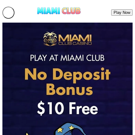
Play Now