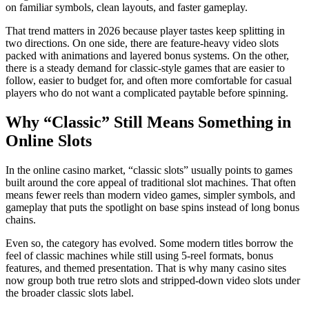
on familiar symbols, clean layouts, and faster gameplay.
That trend matters in 2026 because player tastes keep splitting in
two directions. On one side, there are feature-heavy video slots
packed with animations and layered bonus systems. On the other,
there is a steady demand for classic-style games that are easier to
follow, easier to budget for, and often more comfortable for casual
players who do not want a complicated paytable before spinning.
Why “Classic” Still Means Something in
Online Slots
In the online casino market, “classic slots” usually points to games
built around the core appeal of traditional slot machines. That often
means fewer reels than modern video games, simpler symbols, and
gameplay that puts the spotlight on base spins instead of long bonus
chains.
Even so, the category has evolved. Some modern titles borrow the
feel of classic machines while still using 5-reel formats, bonus
features, and themed presentation. That is why many casino sites
now group both true retro slots and stripped-down video slots under
the broader classic slots label.