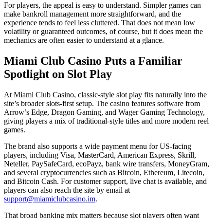
For players, the appeal is easy to understand. Simpler games can
make bankroll management more straightforward, and the
experience tends to feel less cluttered. That does not mean low
volatility or guaranteed outcomes, of course, but it does mean the
mechanics are often easier to understand at a glance.
Miami Club Casino Puts a Familiar
Spotlight on Slot Play
At Miami Club Casino, classic-style slot play fits naturally into the
site’s broader slots-first setup. The casino features software from
Arrow’s Edge, Dragon Gaming, and Wager Gaming Technology,
giving players a mix of traditional-style titles and more modern reel
games.
The brand also supports a wide payment menu for US-facing
players, including Visa, MasterCard, American Express, Skrill,
Neteller, PaySafeCard, ecoPayz, bank wire transfers, MoneyGram,
and several cryptocurrencies such as Bitcoin, Ethereum, Litecoin,
and Bitcoin Cash. For customer support, live chat is available, and
players can also reach the site by email at
support@miamiclubcasino.im
.
That broad banking mix matters because slot players often want