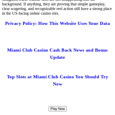
background. If anything, they are proving that simple gameplay,
clear wagering, and recognizable reel action still have a strong place
in the US-facing online casino mix.
Privacy Policy: How This Website Uses Your Data
Miami Club Casino Cash Back News and Bonus
Update
Top Slots at Miami Club Casino You Should Try
Now
Play Now