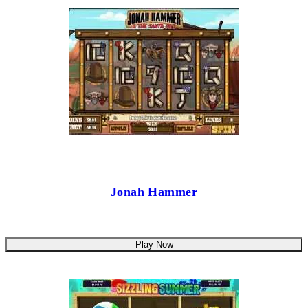
Jonah Hammer
Play Now