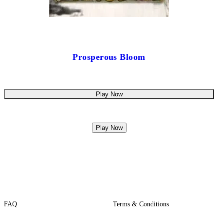
Prosperous Bloom
Play Now
Play Now
FAQ
Terms & Conditions