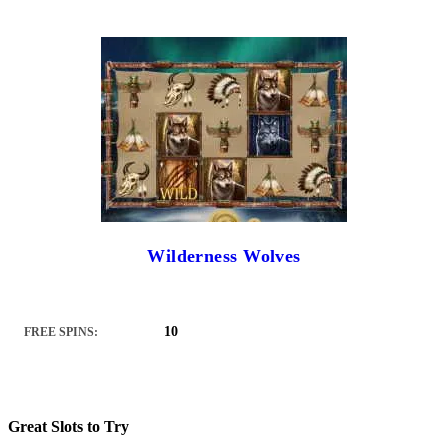
Wilderness Wolves
10
FREE SPINS:
Great Slots to Try