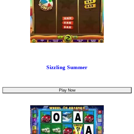
Sizzling Summer
Play Now