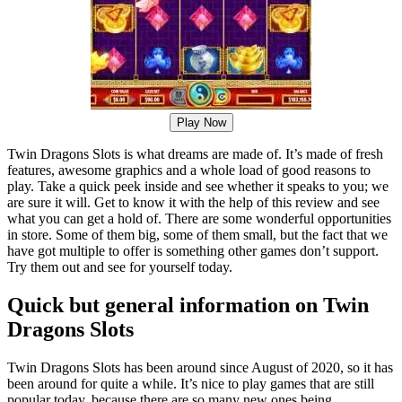
Play Now
Twin Dragons Slots is what dreams are made of. It’s made of fresh
features, awesome graphics and a whole load of good reasons to
play. Take a quick peek inside and see whether it speaks to you; we
are sure it will. Get to know it with the help of this review and see
what you can get a hold of. There are some wonderful opportunities
in store. Some of them big, some of them small, but the fact that we
have got multiple to offer is something other games don’t support.
Try them out and see for yourself today.
Quick but general information on Twin
Dragons Slots
Twin Dragons Slots has been around since August of 2020, so it has
been around for quite a while. It’s nice to play games that are still
popular today, because there are so many new ones being