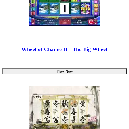
Wheel of Chance II - The Big Wheel
Play Now