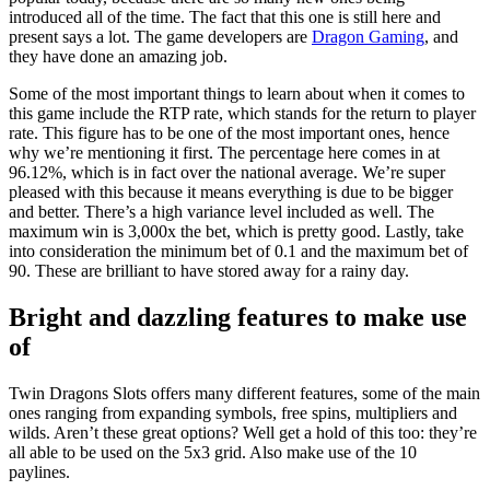
introduced all of the time. The fact that this one is still here and
present says a lot. The game developers are
Dragon Gaming
, and
they have done an amazing job.
Some of the most important things to learn about when it comes to
this game include the RTP rate, which stands for the return to player
rate. This figure has to be one of the most important ones, hence
why we’re mentioning it first. The percentage here comes in at
96.12%, which is in fact over the national average. We’re super
pleased with this because it means everything is due to be bigger
and better. There’s a high variance level included as well. The
maximum win is 3,000x the bet, which is pretty good. Lastly, take
into consideration the minimum bet of 0.1 and the maximum bet of
90. These are brilliant to have stored away for a rainy day.
Bright and dazzling features to make use
of
Twin Dragons Slots offers many different features, some of the main
ones ranging from expanding symbols, free spins, multipliers and
wilds. Aren’t these great options? Well get a hold of this too: they’re
all able to be used on the 5x3 grid. Also make use of the 10
paylines.