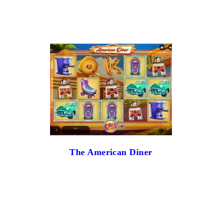
The American Diner