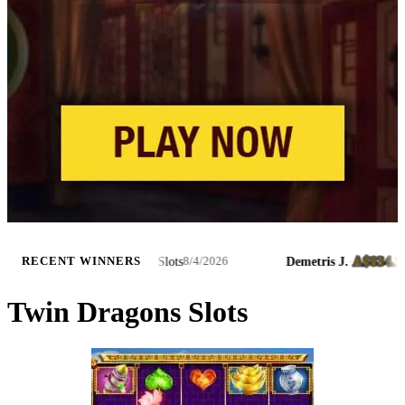
A$834.18
uper 7s Wild Multipliers Slots
Demetris J.
·
·
Tw
RECENT WINNERS
8/4/2026
Twin Dragons Slots