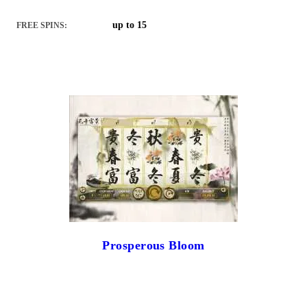
up to 15
FREE SPINS:
Prosperous Bloom