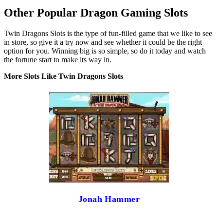
Other Popular Dragon Gaming Slots
Twin Dragons Slots is the type of fun-filled game that we like to see
in store, so give it a try now and see whether it could be the right
option for you. Winning big is so simple, so do it today and watch
the fortune start to make its way in.
More Slots Like Twin Dragons Slots
Jonah Hammer