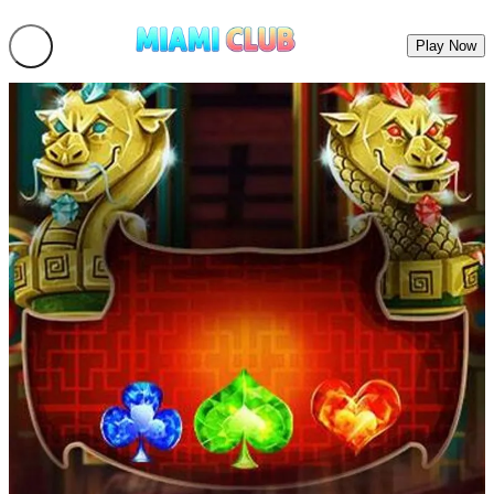
Play Now