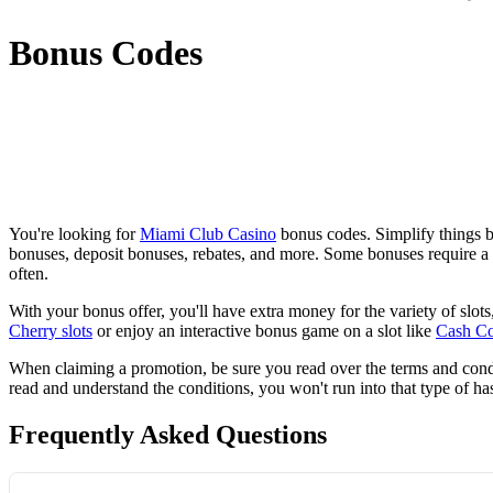
Bonus Codes
You're looking for
Miami Club Casino
bonus codes. Simplify things b
bonuses, deposit bonuses, rebates, and more. Some bonuses require a 
often.
With your bonus offer, you'll have extra money for the variety of slot
Cherry slots
or enjoy an interactive bonus game on a slot like
Cash C
When claiming a promotion, be sure you read over the terms and condit
read and understand the conditions, you won't run into that type of h
Frequently Asked Questions