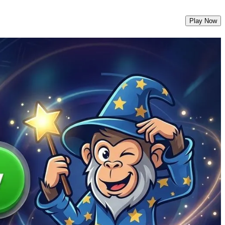
Play Now