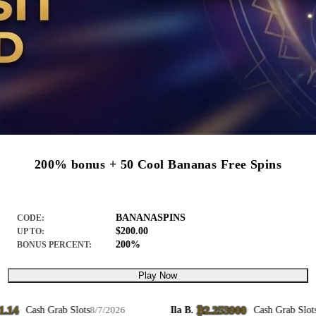
200% bonus + 50 Cool Bananas Free Spins
BANANASPINS
CODE:
$200.00
UP TO:
200%
BONUS PERCENT:
Play Now
₿2.253900
Cash Grab Slots
Ila B.
·
·
Cash Grab Slots
8/7/2026
8/6/2