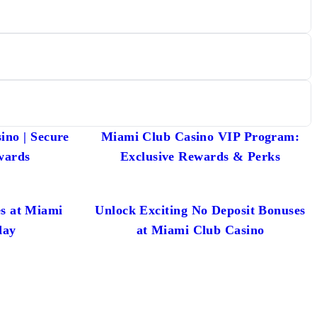
 codes.
ino | Secure
Miami Club Casino VIP Program:
wards
Exclusive Rewards & Perks
s at Miami
Unlock Exciting No Deposit Bonuses
day
at Miami Club Casino