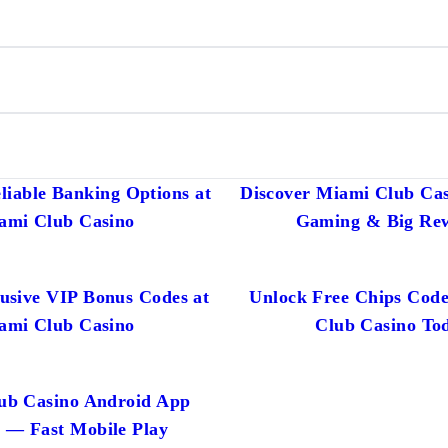
g free chips and free spins which can be claimed using specific promo
me deposit bonus and 40x for no deposit bonuses.
liable Banking Options at
Discover Miami Club Cas
cutive free bonuses.
ami Club Casino
Gaming & Big Re
usive VIP Bonus Codes at
Unlock Free Chips Code
ami Club Casino
Club Casino To
ub Casino Android App
 — Fast Mobile Play