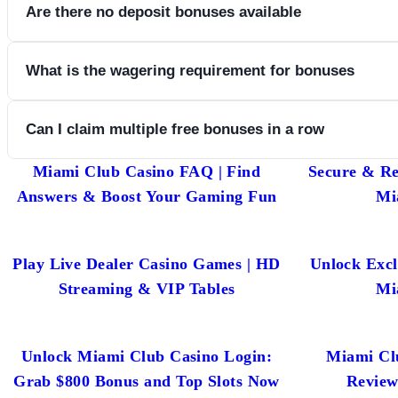
Are there no deposit bonuses available
Yes, Miami Club Casino offers several no deposit bonuses includin
What is the wagering requirement for bonuses
Wagering requirements vary by offer, typically 20x for the welco
Can I claim multiple free bonuses in a row
Miami Club Casino FAQ | Find
Secure & Re
No, players are required to make a deposit between claiming conse
Answers & Boost Your Gaming Fun
Mi
Play Live Dealer Casino Games | HD
Unlock Excl
Streaming & VIP Tables
Mi
Unlock Miami Club Casino Login:
Miami Cl
Grab $800 Bonus and Top Slots Now
Review