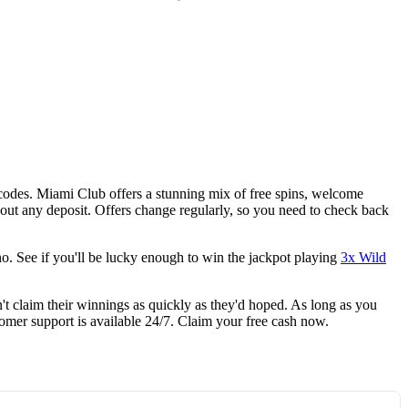
codes. Miami Club offers a stunning mix of free spins, welcome
out any deposit. Offers change regularly, so you need to check back
no. See if you'll be lucky enough to win the jackpot playing
3x Wild
't claim their winnings as quickly as they'd hoped. As long as you
omer support is available 24/7. Claim your free cash now.