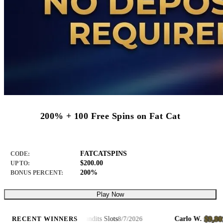
200% + 100 Free Spins on Fat Cat
FATCATSPINS
CODE:
$200.00
UP TO:
200%
BONUS PERCENT:
Play Now
₿1.656517
$9,801.14
·
Bankroll Bandits Slots
Carlo W.
·
·
RECENT WINNERS
8/7/2026