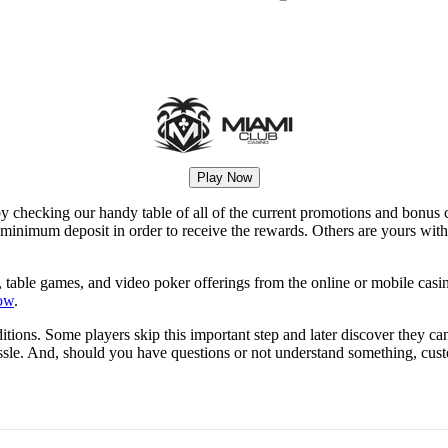
Play Now
y checking our handy table of all of the current promotions and bonus 
minimum deposit in order to receive the rewards. Others are yours with
s, table games, and video poker offerings from the online or mobile casi
ow
.
ions. Some players skip this important step and later discover they can
assle. And, should you have questions or not understand something, cust