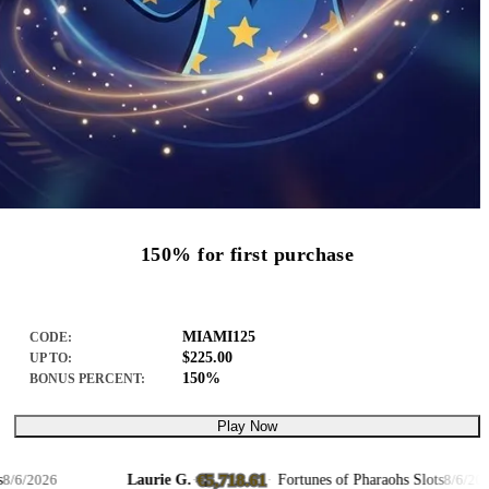
150% for first purchase
MIAMI125
CODE:
$225.00
UP TO:
150%
BONUS PERCENT:
Play Now
€5,718.61
Laurie G.
·
·
Fortunes of Pharaohs Slots
026
8/6/2026