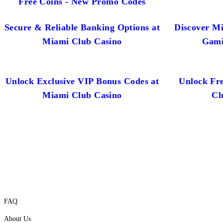
Free Coins - New Promo Codes
Secure & Reliable Banking Options at
Discover Mi
Miami Club Casino
Gami
Unlock Exclusive VIP Bonus Codes at
Unlock Fr
Miami Club Casino
Cl
FAQ
About Us