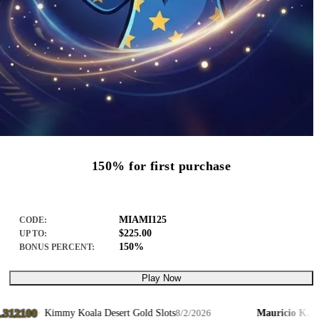
150% for first purchase
MIAMI125
CODE:
$225.00
UP TO:
150%
BONUS PERCENT:
Play Now
00
₿0.07
·
Kimmy Koala Desert Gold Slots
Mauricio K.
·
8/2/2026