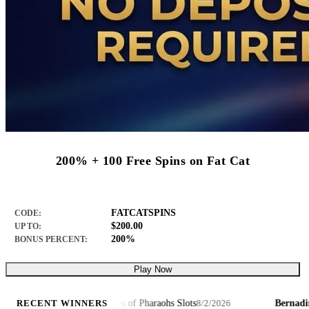
200% + 100 Free Spins on Fat Cat
FATCATSPINS
CODE:
$200.00
UP TO:
200%
BONUS PERCENT:
Play Now
A$10,952.33
·
·
Fortunes of Pharaohs Slots
Bernadine B.
·
RECENT WINNERS
8/2/2026