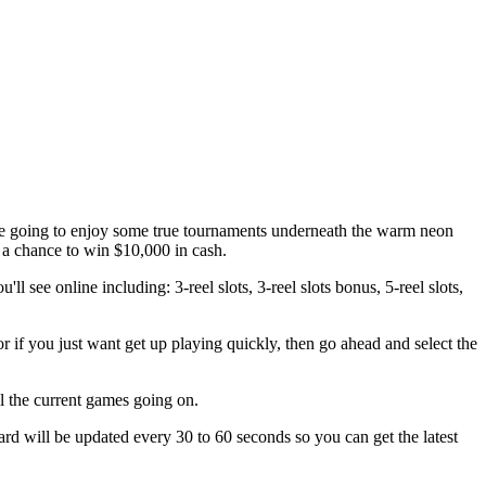
re going to enjoy some true tournaments underneath the warm neon
 a chance to win $10,000 in cash.
see online including: 3-reel slots, 3-reel slots bonus, 5-reel slots,
if you just want get up playing quickly, then go ahead and select the
ll the current games going on.
ard will be updated every 30 to 60 seconds so you can get the latest