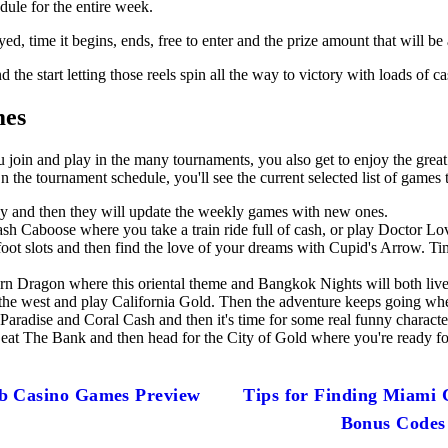
dule for the entire week.
ed, time it begins, ends, free to enter and the prize amount that will b
the start letting those reels spin all the way to victory with loads of ca
mes
ou join and play in the many tournaments, you also get to enjoy the gre
 On the tournament schedule, you'll see the current selected list of gam
ay and then they will update the weekly games with new ones.
sh Caboose where you take a train ride full of cash, or play Doctor Lov
t slots and then find the love of your dreams with Cupid's Arrow. Tim
tern Dragon where this oriental theme and Bangkok Nights will both liv
 the west and play California Gold. Then the adventure keeps going w
 Paradise and Coral Cash and then it's time for some real funny charac
eat The Bank and then head for the City of Gold where you're ready fo
b Casino Games Preview
Tips for Finding Miami 
Bonus Codes