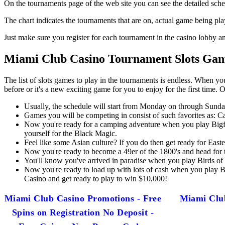
On the tournaments page of the web site you can see the detailed sche
The chart indicates the tournaments that are on, actual game being play
Just make sure you register for each tournament in the casino lobby and 
Miami Club Casino Tournament Slots Ga
The list of slots games to play in the tournaments is endless. When y
before or it's a new exciting game for you to enjoy for the first time.
Usually, the schedule will start from Monday on through Sund
Games you will be competing in consist of such favorites as: Ca
Now you're ready for a camping adventure when you play Bigfoo
yourself for the Black Magic.
Feel like some Asian culture? If you do then get ready for Eas
Now you're ready to become a 49er of the 1800's and head for
You'll know you've arrived in paradise when you play Birds of
Now you're ready to load up with lots of cash when you play B
Casino and get ready to play to win $10,000!
Miami Club Casino Promotions - Free
Miami Clu
Spins on Registration No Deposit -