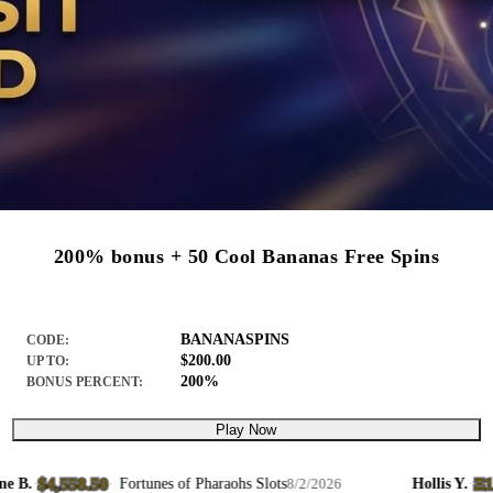
200% bonus + 50 Cool Bananas Free Spins
BANANASPINS
CODE:
$200.00
UP TO:
200%
BONUS PERCENT:
Play Now
$4,558.50
Ξ1.3121
·
Fortunes of Pharaohs Slots
Hollis Y.
·
8/2/2026