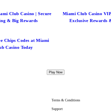
ami Club Casino | Secure
Miami Club Casino VI
ng & Big Rewards
Exclusive Rewards 
ee Chips Codes at Miami
ub Casino Today
Play Now
Terms & Conditions
Support