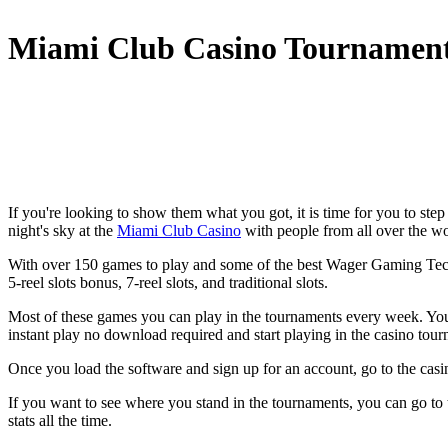
Miami Club Casino Tournamen
If you're looking to show them what you got, it is time for you to ste
night's sky at the
Miami Club Casino
with people from all over the wo
With over 150 games to play and some of the best Wager Gaming Technolo
5-reel slots bonus, 7-reel slots, and traditional slots.
Most of these games you can play in the tournaments every week. You 
instant play no download required and start playing in the casino tour
Once you load the software and sign up for an account, go to the casin
If you want to see where you stand in the tournaments, you can go to t
stats all the time.