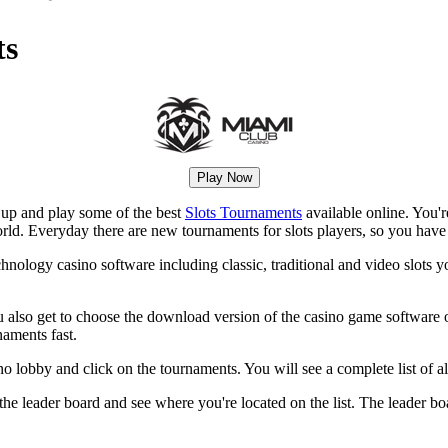
ts
Play Now
p up and play some of the best
Slots Tournaments
available online. You'
rld. Everyday there are new tournaments for slots players, so you have
gy casino software including classic, traditional and video slots you'll 
also get to choose the download version of the casino game software or 
naments fast.
o lobby and click on the tournaments. You will see a complete list of a
he leader board and see where you're located on the list. The leader bo