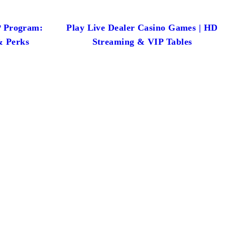
P Program:
Play Live Dealer Casino Games | HD
& Perks
Streaming & VIP Tables