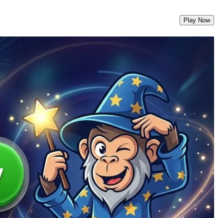
Play Now