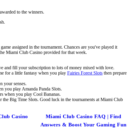
e awarded to the winners.
sh.
at game assigned in the tournament. Chances are you've played it
es the Miami Club Casino provided for that week.
e and fill your subscription to lots of money mixed with love.
e for a little fantasy when you play
Fairies Forest Slots
then prepare
en your senses.
hen you play Amanda Panda Slots.
ters when you play Cool Bananas.
r the Big Time Slots. Good luck in the tournaments at Miami Club
Club Casino
Miami Club Casino FAQ | Find
Answers & Boost Your Gaming Fun