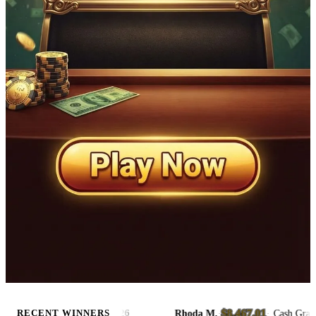
$8,467.01
ll Bandits Slots
Rhoda M.
·
·
Cash Grab Slots
RECENT WINNERS
8/5/2026
8/