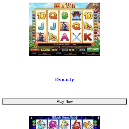
Dynasty
Play Now