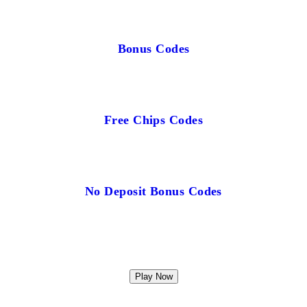
Bonus Codes
Free Chips Codes
No Deposit Bonus Codes
Play Now