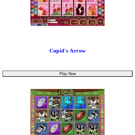
Cupid's Arrow
Play Now