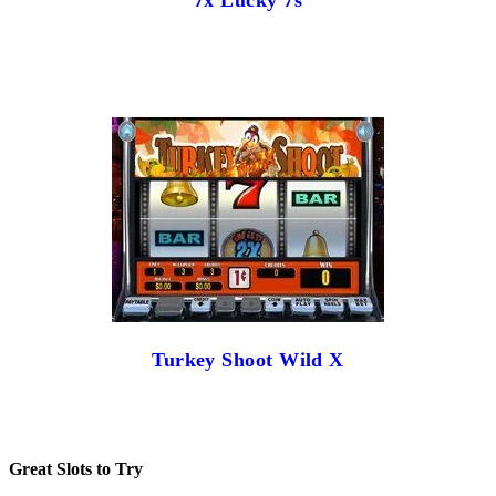
7x Lucky 7s
Turkey Shoot Wild X
Great Slots to Try