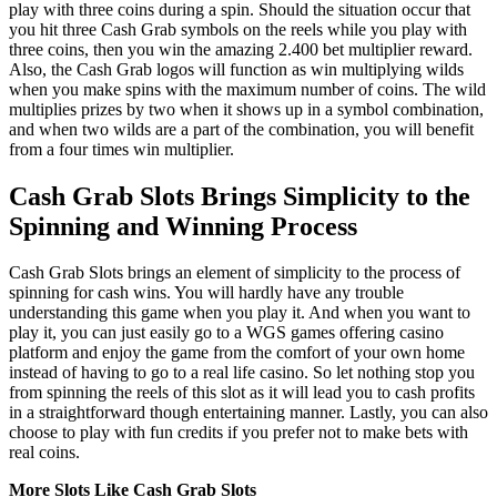
play with three coins during a spin. Should the situation occur that
you hit three Cash Grab symbols on the reels while you play with
three coins, then you win the amazing 2.400 bet multiplier reward.
Also, the Cash Grab logos will function as win multiplying wilds
when you make spins with the maximum number of coins. The wild
multiplies prizes by two when it shows up in a symbol combination,
and when two wilds are a part of the combination, you will benefit
from a four times win multiplier.
Cash Grab Slots Brings Simplicity to the
Spinning and Winning Process
Cash Grab Slots brings an element of simplicity to the process of
spinning for cash wins. You will hardly have any trouble
understanding this game when you play it. And when you want to
play it, you can just easily go to a WGS games offering casino
platform and enjoy the game from the comfort of your own home
instead of having to go to a real life casino. So let nothing stop you
from spinning the reels of this slot as it will lead you to cash profits
in a straightforward though entertaining manner. Lastly, you can also
choose to play with fun credits if you prefer not to make bets with
real coins.
More Slots Like Cash Grab Slots