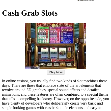
Cash Grab Slots
Play Now
In online casinos, you usually find two kinds of slot machines these
days. There are those that embrace state-of-the-art elements that
revolve around 3D graphics, special sound effects and detailed
animations, and these features are often combined to a special theme
that tells a compelling backstory. However, on the opposite side, you
have plenty of developers who deliberately create very basic and
simple looking games with classic slot title elements and easy to