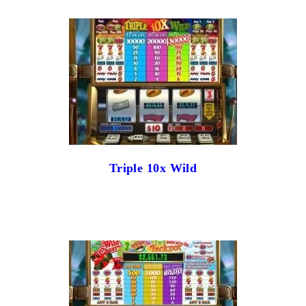
Triple 10x Wild