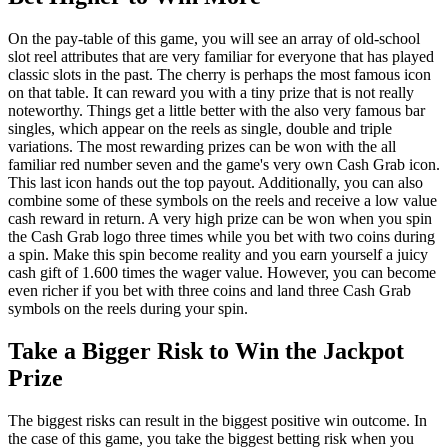
On the pay-table of this game, you will see an array of old-school
slot reel attributes that are very familiar for everyone that has played
classic slots in the past. The cherry is perhaps the most famous icon
on that table. It can reward you with a tiny prize that is not really
noteworthy. Things get a little better with the also very famous bar
singles, which appear on the reels as single, double and triple
variations. The most rewarding prizes can be won with the all
familiar red number seven and the game's very own Cash Grab icon.
This last icon hands out the top payout. Additionally, you can also
combine some of these symbols on the reels and receive a low value
cash reward in return. A very high prize can be won when you spin
the Cash Grab logo three times while you bet with two coins during
a spin. Make this spin become reality and you earn yourself a juicy
cash gift of 1.600 times the wager value. However, you can become
even richer if you bet with three coins and land three Cash Grab
symbols on the reels during your spin.
Take a Bigger Risk to Win the Jackpot
Prize
The biggest risks can result in the biggest positive win outcome. In
the case of this game, you take the biggest betting risk when you