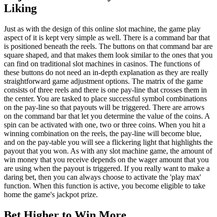
Liking
Just as with the design of this online slot machine, the game play
aspect of it is kept very simple as well. There is a command bar that
is positioned beneath the reels. The buttons on that command bar are
square shaped, and that makes them look similar to the ones that you
can find on traditional slot machines in casinos. The functions of
these buttons do not need an in-depth explanation as they are really
straightforward game adjustment options. The matrix of the game
consists of three reels and there is one pay-line that crosses them in
the center. You are tasked to place successful symbol combinations
on the pay-line so that payouts will be triggered. There are arrows
on the command bar that let you determine the value of the coins. A
spin can be activated with one, two or three coins. When you hit a
winning combination on the reels, the pay-line will become blue,
and on the pay-table you will see a flickering light that highlights the
payout that you won. As with any slot machine game, the amount of
win money that you receive depends on the wager amount that you
are using when the payout is triggered. If you really want to make a
daring bet, then you can always choose to activate the 'play max'
function. When this function is active, you become eligible to take
home the game's jackpot prize.
Bet Higher to Win More