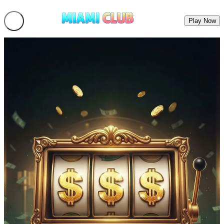
Play Now