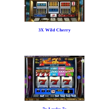
3X Wild Cherry