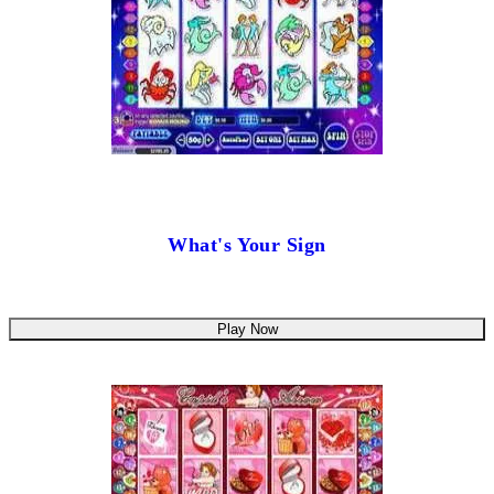
What's Your Sign
Play Now