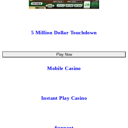
5 Million Dollar Touchdown
Play Now
Mobile Casino
Instant Play Casino
Support