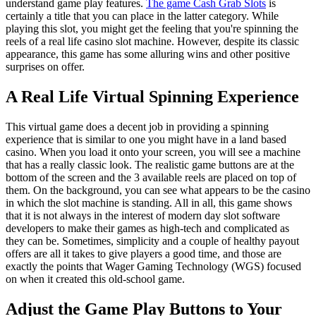
understand game play features.
The game Cash Grab Slots
is
certainly a title that you can place in the latter category. While
playing this slot, you might get the feeling that you're spinning the
reels of a real life casino slot machine. However, despite its classic
appearance, this game has some alluring wins and other positive
surprises on offer.
A Real Life Virtual Spinning Experience
This virtual game does a decent job in providing a spinning
experience that is similar to one you might have in a land based
casino. When you load it onto your screen, you will see a machine
that has a really classic look. The realistic game buttons are at the
bottom of the screen and the 3 available reels are placed on top of
them. On the background, you can see what appears to be the casino
in which the slot machine is standing. All in all, this game shows
that it is not always in the interest of modern day slot software
developers to make their games as high-tech and complicated as
they can be. Sometimes, simplicity and a couple of healthy payout
offers are all it takes to give players a good time, and those are
exactly the points that Wager Gaming Technology (WGS) focused
on when it created this old-school game.
Adjust the Game Play Buttons to Your