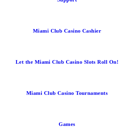
Miami Club Casino Cashier
Let the Miami Club Casino Slots Roll On!
Miami Club Casino Tournaments
Games