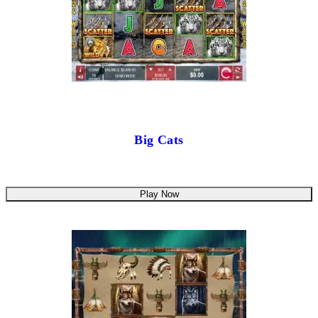
Big Cats
Play Now