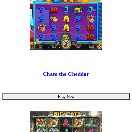
Chase the Cheddar
Play Now