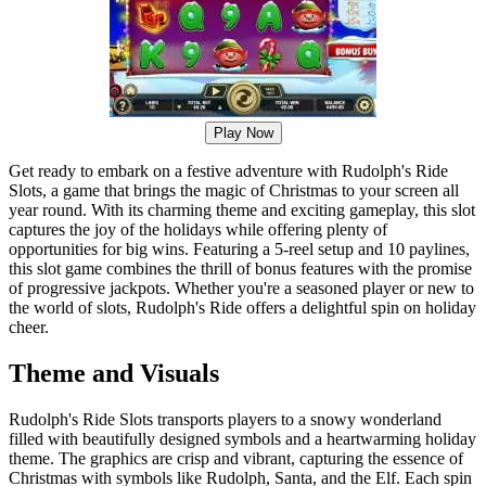
Play Now
Get ready to embark on a festive adventure with Rudolph's Ride
Slots, a game that brings the magic of Christmas to your screen all
year round. With its charming theme and exciting gameplay, this slot
captures the joy of the holidays while offering plenty of
opportunities for big wins. Featuring a 5-reel setup and 10 paylines,
this slot game combines the thrill of bonus features with the promise
of progressive jackpots. Whether you're a seasoned player or new to
the world of slots, Rudolph's Ride offers a delightful spin on holiday
cheer.
Theme and Visuals
Rudolph's Ride Slots transports players to a snowy wonderland
filled with beautifully designed symbols and a heartwarming holiday
theme. The graphics are crisp and vibrant, capturing the essence of
Christmas with symbols like Rudolph, Santa, and the Elf. Each spin