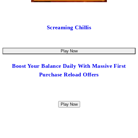
Screaming Chillis
Play Now
Boost Your Balance Daily With Massive First
Purchase Reload Offers
Play Now