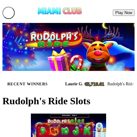
Play Now
€5,718.61
sh Grab Slots
Laurie G.
·
·
Rudolph's Ride Slots
RECENT WINNERS
8/6/2026
Rudolph's Ride Slots