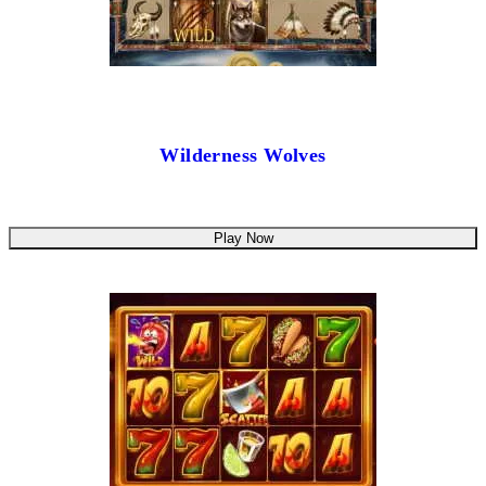
Wilderness Wolves
Play Now