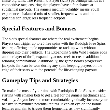
chase big wins. The Return to Player (RTP) percentage stands at a
competitive rate, ensuring that players have a fair chance at
substantial payouts. The game's medium volatility means you'll
experience a balanced mix of smaller, frequent wins and the
potential for larger, less frequent jackpots.
Special Features and Bonuses
The slot's special features are where the real excitement begins.
Players can trigger up to 25 free spins with the Rudolph Free Spins
feature, offering ample opportunities to rack up wins without
dipping into their bankroll. The Expanding Santa Wild Feature adds
another layer of thrill, expanding across reels to create additional
winning combinations. Additionally, the game boasts progressive
jackpots that can be won during any spin, keeping players on the
edge of their seats with the potential for life-changing payouts.
Gameplay Tips and Strategies
To make the most of your time with Rudolph's Ride Slots, consider
starting with smaller bets to get a feel for the game's mechanics and
volatility. As you become more comfortable, gradually increase your
bet size to maximize potential returns. Keep an eye on the bonus
features and aim to trigger them frequently, as they significantly