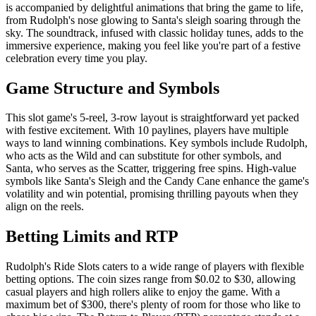
is accompanied by delightful animations that bring the game to life,
from Rudolph's nose glowing to Santa's sleigh soaring through the
sky. The soundtrack, infused with classic holiday tunes, adds to the
immersive experience, making you feel like you're part of a festive
celebration every time you play.
Game Structure and Symbols
This slot game's 5-reel, 3-row layout is straightforward yet packed
with festive excitement. With 10 paylines, players have multiple
ways to land winning combinations. Key symbols include Rudolph,
who acts as the Wild and can substitute for other symbols, and
Santa, who serves as the Scatter, triggering free spins. High-value
symbols like Santa's Sleigh and the Candy Cane enhance the game's
volatility and win potential, promising thrilling payouts when they
align on the reels.
Betting Limits and RTP
Rudolph's Ride Slots caters to a wide range of players with flexible
betting options. The coin sizes range from $0.02 to $30, allowing
casual players and high rollers alike to enjoy the game. With a
maximum bet of $300, there's plenty of room for those who like to