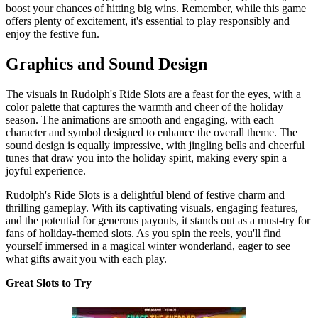
boost your chances of hitting big wins. Remember, while this game
offers plenty of excitement, it's essential to play responsibly and
enjoy the festive fun.
Graphics and Sound Design
The visuals in Rudolph's Ride Slots are a feast for the eyes, with a
color palette that captures the warmth and cheer of the holiday
season. The animations are smooth and engaging, with each
character and symbol designed to enhance the overall theme. The
sound design is equally impressive, with jingling bells and cheerful
tunes that draw you into the holiday spirit, making every spin a
joyful experience.
Rudolph's Ride Slots is a delightful blend of festive charm and
thrilling gameplay. With its captivating visuals, engaging features,
and the potential for generous payouts, it stands out as a must-try for
fans of holiday-themed slots. As you spin the reels, you'll find
yourself immersed in a magical winter wonderland, eager to see
what gifts await you with each play.
Great Slots to Try